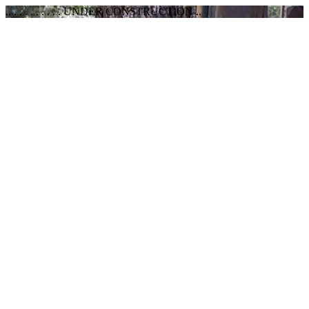
.. . . . . . . . . . UNDER CONSTRUCTION ..